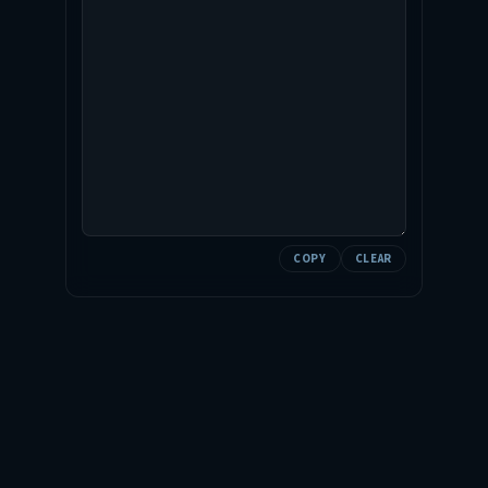
COPY
CLEAR