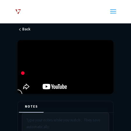
Back
NOTES