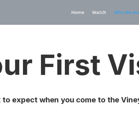
Home
Watch
Who We Ar
ur First Vi
 to expect when you come to the Vine