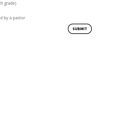
th grade)
ed by a pastor
SUBMIT
Email Us
office@davenportvineyard.org