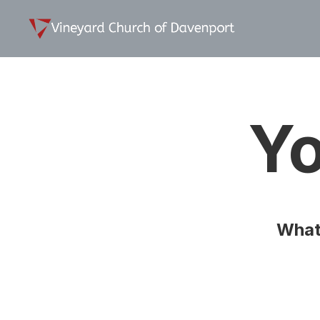
Yo
What