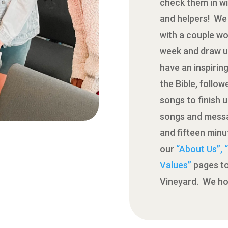
check them in wi
and helpers! We 
with a couple wo
week and draw u
have an inspirin
the Bible, follo
songs to finish 
songs and messa
and fifteen min
our
“About Us”,
Values”
pages to
Vineyard. We ho