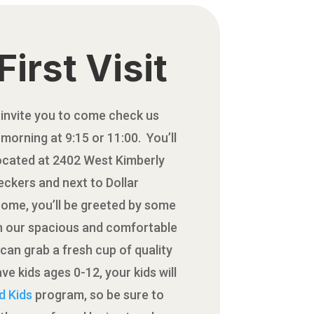
First Visit
 invite you to come check us
morning at 9:15 or 11:00. You’ll
located at 2402 West Kimberly
ckers and next to Dollar
come, you’ll be greeted by some
in our spacious and comfortable
can grab a fresh cup of quality
ve kids ages 0-12, your kids will
d Kids
program, so be sure to