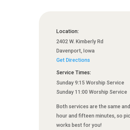
Location:
2402 W. Kimberly Rd
Davenport, Iowa
Get Directions
Service Times:
Sunday 9:15 Worship Service
Sunday 11:00 Worship Service
Both services are the same and
hour and fifteen minutes, so pi
works best for you!