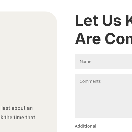
Let Us
Are Co
 last about an
ck the time that
Additional