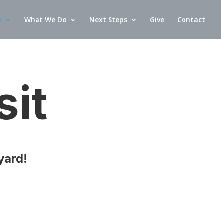
e
What We Do
Next Steps
Give
Contact
sit
yard!