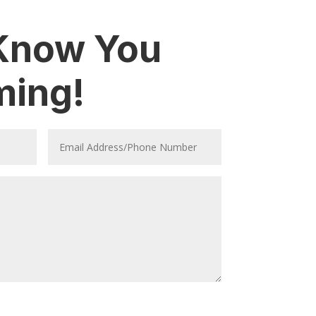
 Know You
ming!