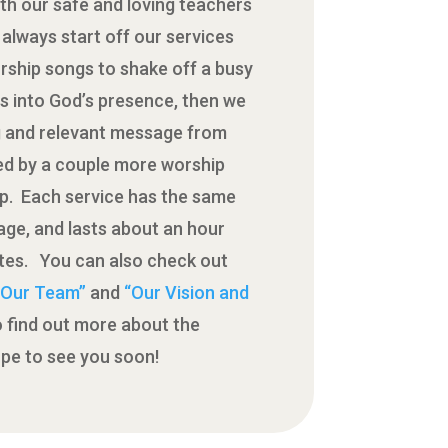
th our safe and loving teachers
always start off our services
rship songs to shake off a busy
s into God’s presence, then we
g and relevant message from
wed by a couple more worship
up. Each service has the same
ge, and lasts about an hour
utes. You can also check out
 “Our Team”
and
“Our Vision and
 find out more about the
pe to see you soon!