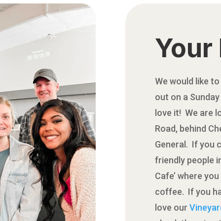
Your 
We would like to
out on a Sunday 
love it! We are 
Road, behind Che
General. If you 
friendly people 
Cafe’ where you 
coffee. If you ha
love our
Vineyar