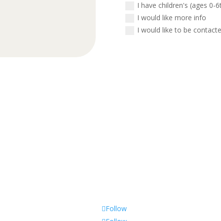
I have children's (ages 0-6
I would like more info
I would like to be contact
Call Us
(563) 322-3970
Follow