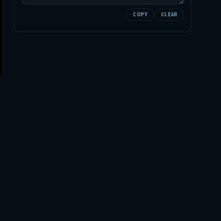
COPY
CLEAR