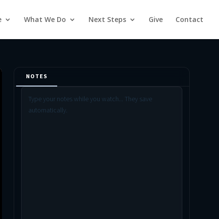
e
What We Do
Next Steps
Give
Contact
NOTES