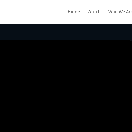
Home
Watch
Who We Ar