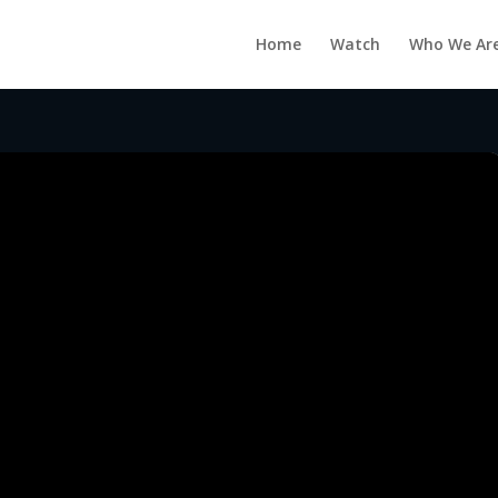
Home
Watch
Who We Ar