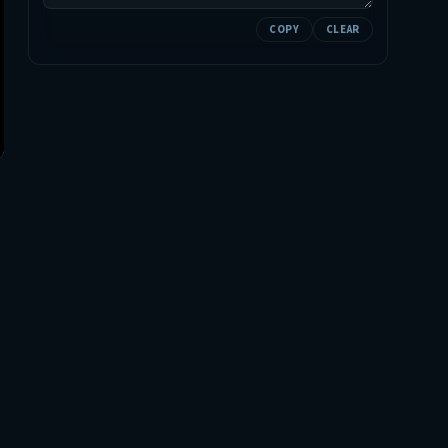
COPY
CLEAR