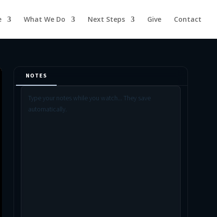
e
What We Do
Next Steps
Give
Contact
NOTES