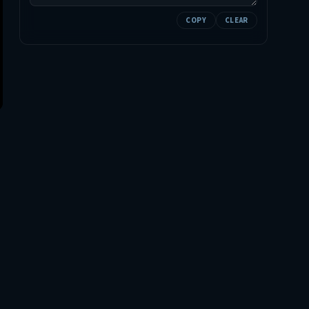
COPY
CLEAR