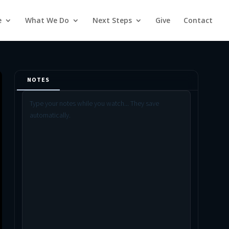
e
What We Do
Next Steps
Give
Contact
NOTES