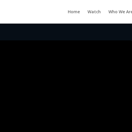
Home
Watch
Who We Ar