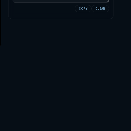
COPY
CLEAR