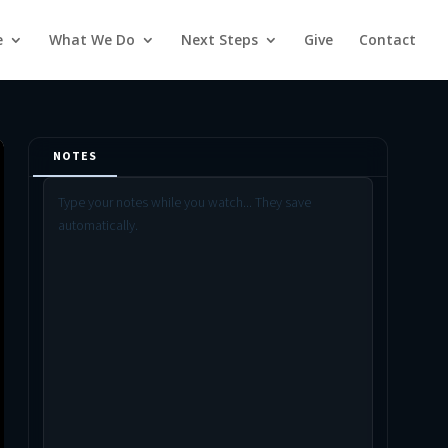
e
What We Do
Next Steps
Give
Contact
NOTES