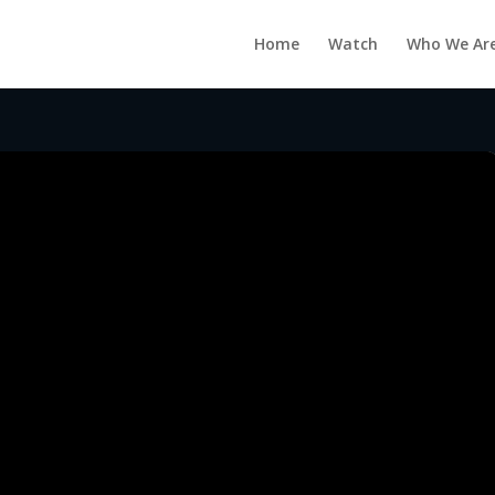
Home
Watch
Who We Ar