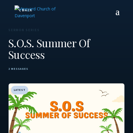
BACK
SERMON SERIES
S.O.S. Summer Of
Success
2 MESSAGES
LATEST