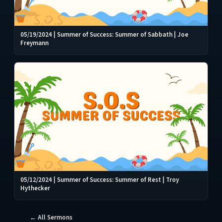
05/19/2024 | Summer of Success: Summer of Sabbath | Joe
Freymann
05/12/2024 | Summer of Success: Summer of Rest | Troy
Hythecker
← All Sermons