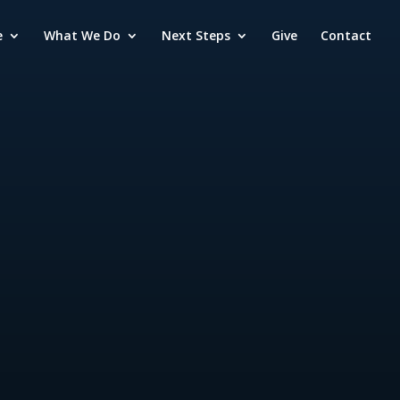
e
What We Do
Next Steps
Give
Contact