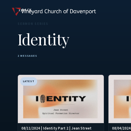
BACK
SERMON SERIES
Identity
2 MESSAGES
LATEST
08/11/2024 | Identity Part 2 | Jean Street
08/04/2024 