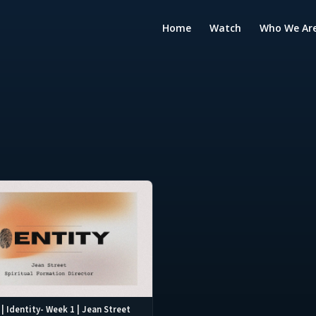
Home
Watch
Who We Ar
| Identity- Week 1 | Jean Street