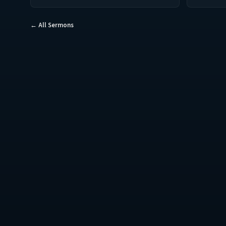
← All Sermons