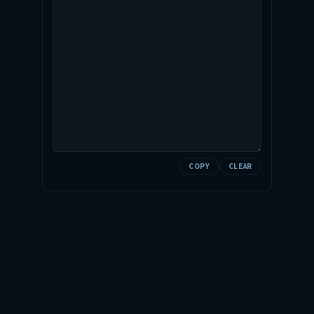
COPY
CLEAR