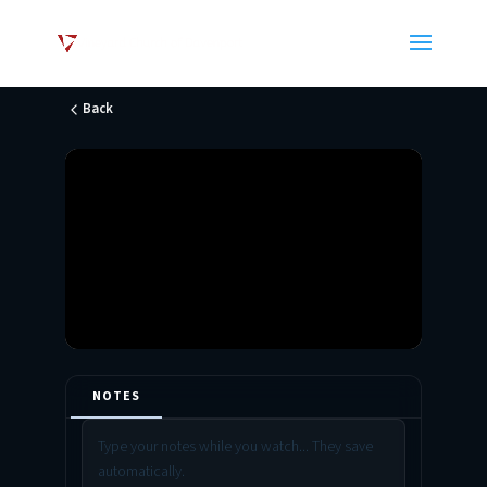
Back
NOTES