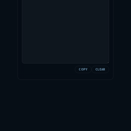
COPY
CLEAR