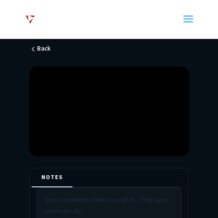
Back
NOTES