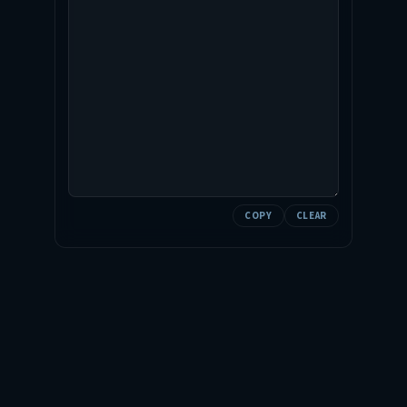
COPY
CLEAR