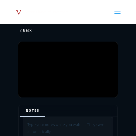
Back
NOTES