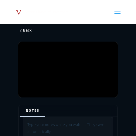
Back
NOTES