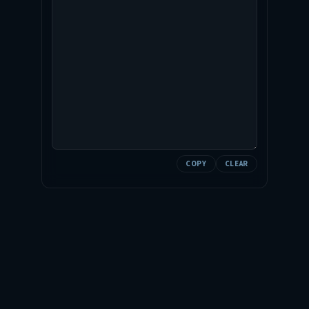
COPY
CLEAR