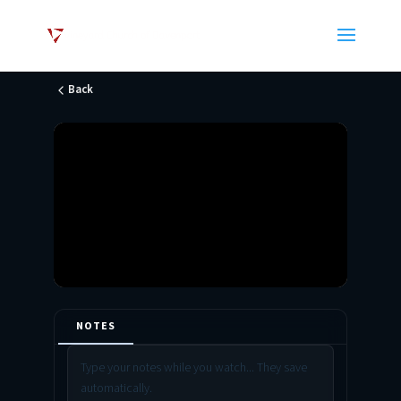
Back
NOTES