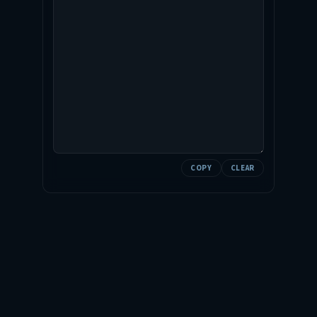
COPY
CLEAR