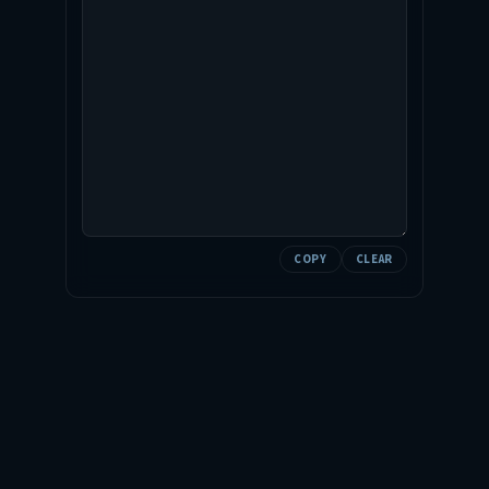
COPY
CLEAR