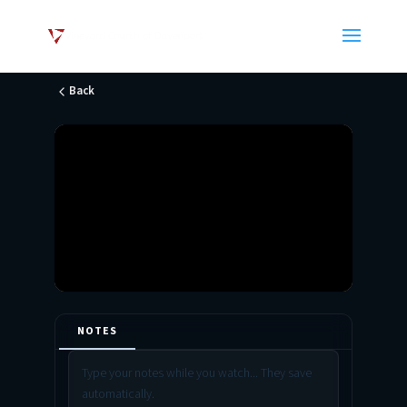
Back
NOTES