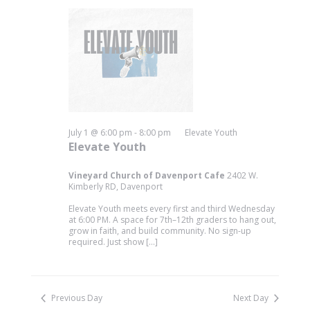
July 1 @ 6:00 pm
-
8:00 pm
Elevate Youth
Elevate Youth
Vineyard Church of Davenport Cafe
2402 W.
Kimberly RD, Davenport
Elevate Youth meets every first and third Wednesday
at 6:00 PM. A space for 7th–12th graders to hang out,
grow in faith, and build community. No sign-up
required. Just show […]
Previous Day
Next Day