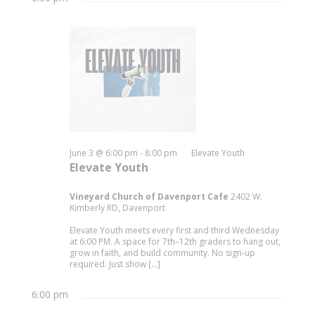
June 3 @ 6:00 pm
-
8:00 pm
Elevate Youth
Elevate Youth
Vineyard Church of Davenport Cafe
2402 W.
Kimberly RD, Davenport
Elevate Youth meets every first and third Wednesday
at 6:00 PM. A space for 7th–12th graders to hang out,
grow in faith, and build community. No sign-up
required. Just show […]
6:00 pm