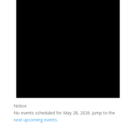
May
28,
2026
Notice
No events scheduled for May 28, 2026. Jump to the
next upcoming events
.