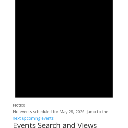
Notice
No events scheduled for May 28, 2026. Jump to the
next upcoming events
.
Events Search and Views