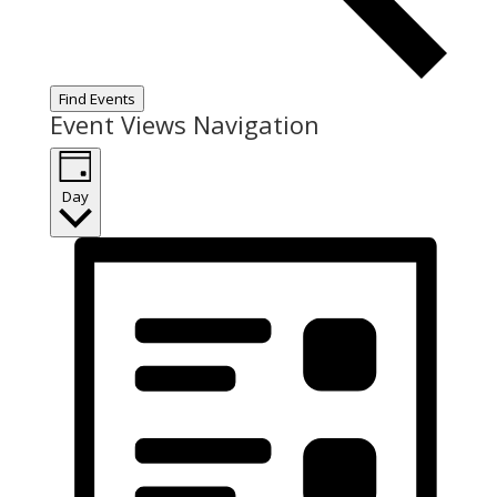
Find Events
Event Views Navigation
Day