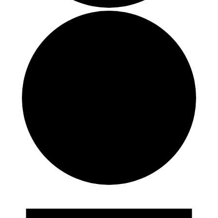
Events
for