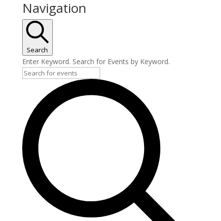
Navigation
Search
Enter Keyword. Search for Events by Keyword.