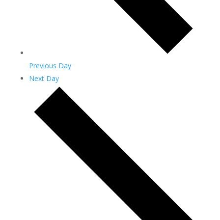
Previous Day
Next Day