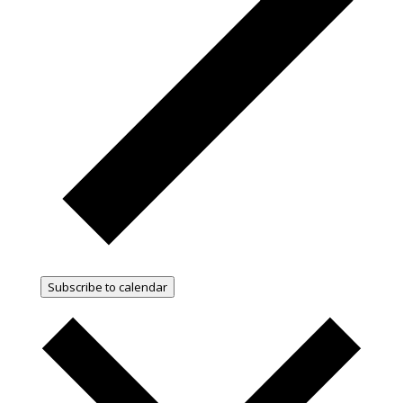
Subscribe to calendar