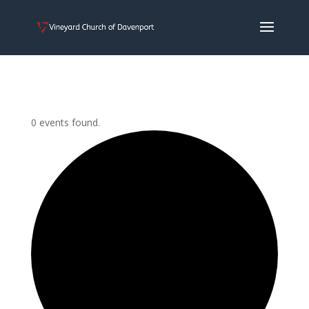
0 events found.