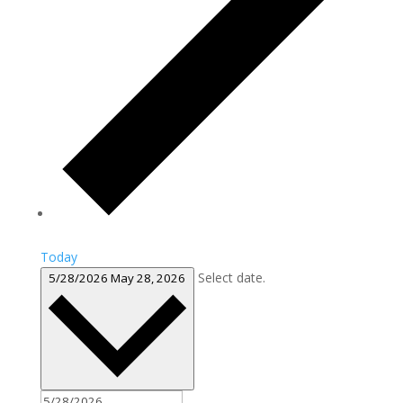
Today
Select date.
5/28/2026
May 28, 2026