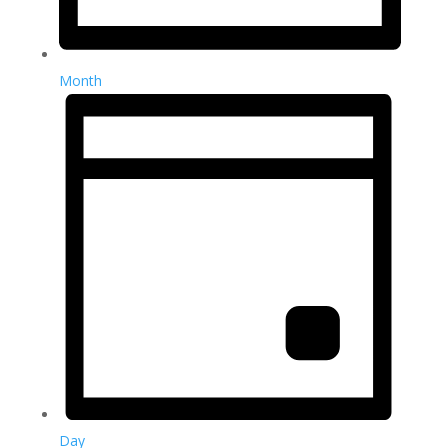
Month
Day