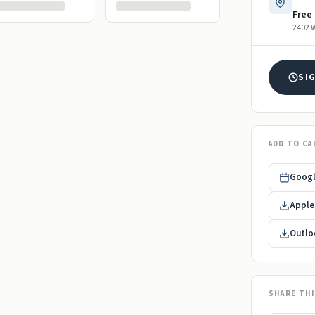
Free
2402 W
SI
ADD TO CA
Googl
Apple 
Outloo
SHARE TH