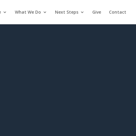
e
What We Do
Next Steps
Give
Contact