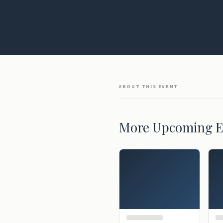
ABOUT THIS EVENT
More Upcoming E