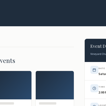
Event D
Vineyard Chu
vents
DATE
Satur
TIME
2:00
LOCA