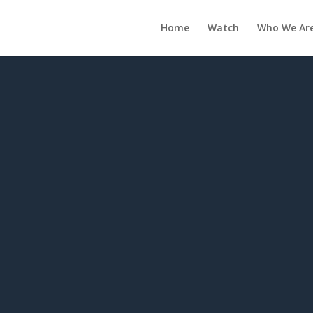
Home
Watch
Who We Ar