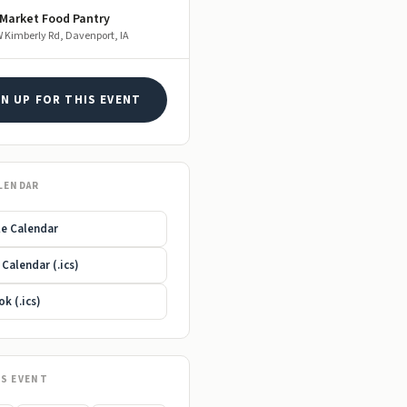
 Market Food Pantry
 Kimberly Rd, Davenport, IA
GN UP FOR THIS EVENT
LENDAR
e Calendar
Calendar (.ics)
k (.ics)
IS EVENT