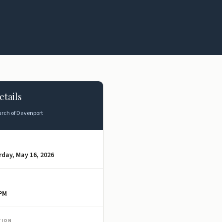
etails
rch of Davenport
day, May 16, 2026
 PM
TION